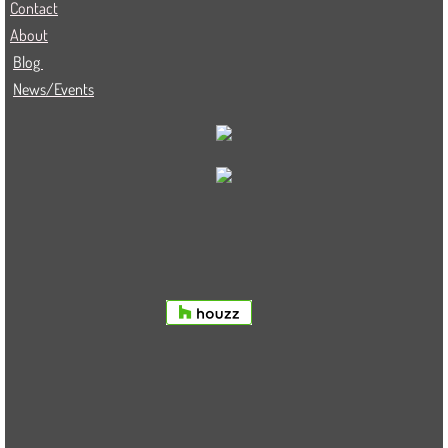
Contact
About
Blog
News/Events